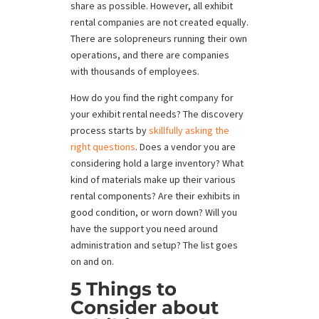
share as possible. However, all exhibit
rental companies are not created equally.
There are solopreneurs running their own
operations, and there are companies
with thousands of employees.
How do you find the right company for
your exhibit rental needs? The discovery
process starts by
skillfully asking the
right questions
. Does a vendor you are
considering hold a large inventory? What
kind of materials make up their various
rental components? Are their exhibits in
good condition, or worn down? Will you
have the support you need around
administration and setup? The list goes
on and on.
5 Things to
Consider about