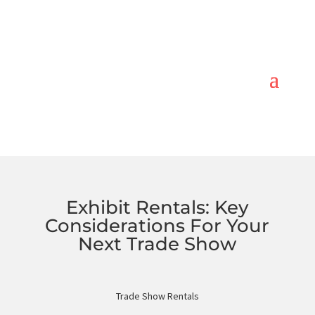
Exhibit Rentals: Key
Considerations For Your
Next Trade Show
Trade Show Rentals