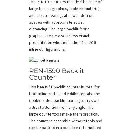
The REN-1081 strikes the ideal balance of
large backlit graphics, tablet/monitor(s),
and casual seating, all in well-defined
spaces with appropriate social
distancing. The large backlit fabric
graphics create a seamless visual
presentation whether in the 10 or 20 ft.
inline configurations.
REN-1590 Backlit
Counter
This beautiful backlit counter is ideal for
both inline and island exhibit rentals. The
double-sided backlit fabric graphics will
attract attention from any angle. The
large countertops make them practical.
The counters assemble without tools and
can be packed in a portable roto-molded