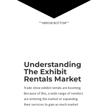
**ARROW BOTTOM**
Understanding
The Exhibit
Rentals Market
Trade show exhibit rentals are booming.
Because of this, a wide range of vendors
are entering the market or expanding
their services to gain as much market