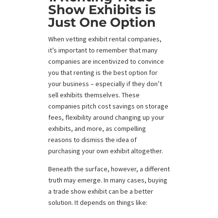
Show Exhibits is
Just One Option
When vetting exhibit rental companies,
it’s important to remember that many
companies are incentivized to convince
you that renting is the best option for
your business – especially if they don’t
sell exhibits themselves. These
companies pitch cost savings on storage
fees, flexibility around changing up your
exhibits, and more, as compelling
reasons to dismiss the idea of
purchasing your own exhibit altogether.
Beneath the surface, however, a different
truth may emerge. In many cases, buying
a trade show exhibit can be a better
solution. It depends on things like: