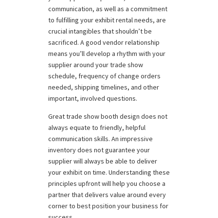
communication, as well as a commitment
to fulfilling your exhibit rental needs, are
crucial intangibles that shouldn’t be
sacrificed. A good vendor relationship
means you’ll develop a rhythm with your
supplier around your trade show
schedule, frequency of change orders
needed, shipping timelines, and other
important, involved questions.
Great trade show booth design does not
always equate to friendly, helpful
communication skills. An impressive
inventory does not guarantee your
supplier will always be able to deliver
your exhibit on time. Understanding these
principles upfront will help you choose a
partner that delivers value around every
corner to best position your business for
success.