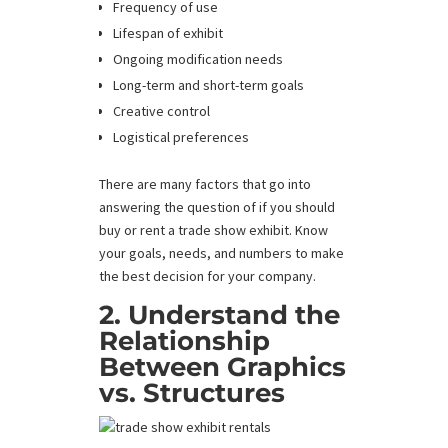
Frequency of use
Lifespan of exhibit
Ongoing modification needs
Long-term and short-term goals
Creative control
Logistical preferences
There are many factors that go into
answering the question of if you should
buy or rent a trade show exhibit. Know
your goals, needs, and numbers to make
the best decision for your company.
2. Understand the
Relationship
Between Graphics
vs. Structures