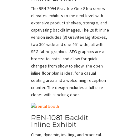
The REN-2094 Gravitee One-Step series
elevates exhibits to the next level with
extensive product shelves, storage, and
captivating backlit images. The 20 ft. inline
version includes (3) Gravitee Lightboxes,
two 30″ wide and one 46″ wide, all with
SEG fabric graphics. SEG graphics are a
breeze to install and allow for quick
changes from show to show. The open
inline floor plan is ideal for a casual
seating area and a welcoming reception
counter. The design includes a full-size
closet with a locking door.
REN-1081 Backlit
Inline Exhibit
Clean, dynamic, inviting, and practical.