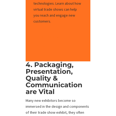
technologies. Learn about how
virtual trade shows can help
you reach and engage new
customers.
Explore Virtual
Exhibits
4. Packaging,
Presentation,
Quality &
Communication
are Vital
Many new exhibitors become so
immersed in the design and components
of their trade show exhibit, they often