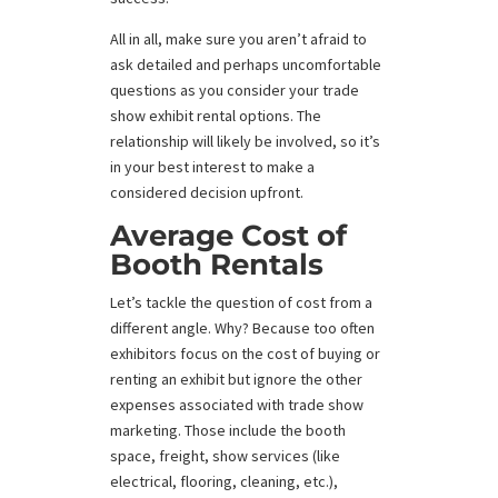
All in all, make sure you aren’t afraid to
ask detailed and perhaps uncomfortable
questions as you consider your trade
show exhibit rental options. The
relationship will likely be involved, so it’s
in your best interest to make a
considered decision upfront.
Average Cost of
Booth Rentals
Let’s tackle the question of cost from a
different angle. Why? Because too often
exhibitors focus on the cost of buying or
renting an exhibit but ignore the other
expenses associated with trade show
marketing. Those include the booth
space, freight, show services (like
electrical, flooring, cleaning, etc.),