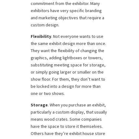
commitment from the exhibitor. Many
exhibitors have very specific branding
and marketing objectives that require a
custom design.
Flexibility
. Not everyone wants to use
the same exhibit design more than once.
They want the flexibility of changing the
graphics, adding lightboxes or towers,
substituting meeting space for storage,
or simply going larger or smaller on the
show floor. For them, they don’t want to
be locked into a design for more than
one or two shows.
Storage
. When you purchase an exhibit,
particularly a custom display, that usually
means wood crates. Some companies
have the space to store it themselves.
Others have they’re exhibit house store