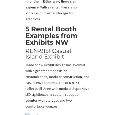
it for them. Either way, there’s an
expense. With a rental, there’s no
storage (or minimal storage for
graphics).
5
Rental Booth
Examples from
Exhibits NW
REN-9151 Casual
Island Exhibit
Trade show exhibit design has evolved
with a greater emphasis on
customization, modular construction, and
casual environments. The REN-9151
reflects all three with modular SuperNova
LED Lightboxes, a custom reception
counter with storage, and two
comfortable lounges.