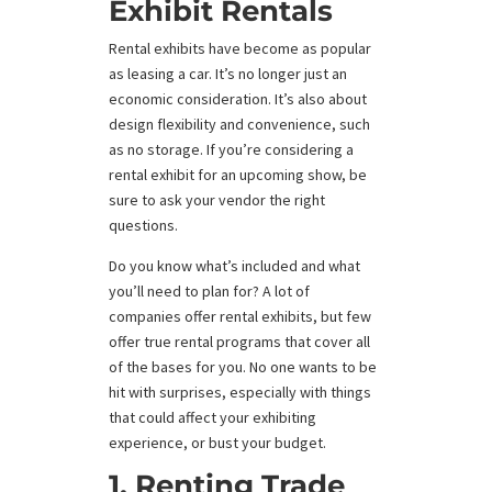
Exhibit Rentals
Rental exhibits have become as popular
as leasing a car. It’s no longer just an
economic consideration. It’s also about
design flexibility and convenience, such
as no storage. If you’re considering a
rental exhibit for an upcoming show, be
sure to ask your vendor the right
questions.
Do you know what’s included and what
you’ll need to plan for? A lot of
companies offer rental exhibits, but few
offer true rental programs that cover all
of the bases for you. No one wants to be
hit with surprises, especially with things
that could affect your exhibiting
experience, or bust your budget.
1. Renting Trade