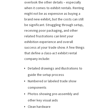
overlook the other details – especially
when it comes to exhibit rentals. Renting
might not be as expensive as buying a
brand new exhibit, but the costs can still
be significant. Struggling through setup,
receiving poor packaging, and other
related frustrations can limit your
exhibition experience and overall
success at your trade show. A few things
that define a class-act exhibit rental
company include:
Detailed drawings and illustrations to
guide the setup process
Numbered or labeled trade show
components
Photos showing pre-assembly and
other key visual aids
Clean hardware