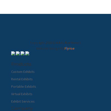
Copyright 2026 Exhibits Northwest
Website Design by
Flyrise
Products
Custom Exhibits
Rental Exhibits
Portable Exhibits
Virtual Exhibits
Exhibit Services
Company