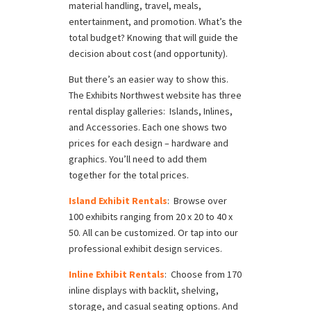
material handling, travel, meals,
entertainment, and promotion. What’s the
total budget? Knowing that will guide the
decision about cost (and opportunity).
But there’s an easier way to show this.
The Exhibits Northwest website has three
rental display galleries: Islands, Inlines,
and Accessories. Each one shows two
prices for each design – hardware and
graphics. You’ll need to add them
together for the total prices.
Island Exhibit Rentals
: Browse over
100 exhibits ranging from 20 x 20 to 40 x
50. All can be customized. Or tap into our
professional exhibit design services.
Inline Exhibit Rentals
: Choose from 170
inline displays with backlit, shelving,
storage, and casual seating options. And