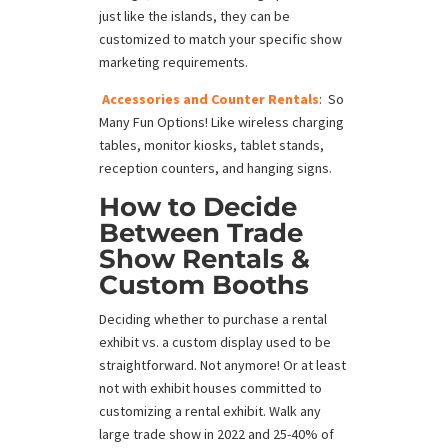
just like the islands, they can be
customized to match your specific show
marketing requirements.
Accessories and Counter Rentals
: So
Many Fun Options! Like wireless charging
tables, monitor kiosks, tablet stands,
reception counters, and hanging signs.
How to Decide
Between
Trade
Show Rentals
&
Custom Booths
Deciding whether to purchase a rental
exhibit vs. a custom display used to be
straightforward. Not anymore! Or at least
not with exhibit houses committed to
customizing a rental exhibit. Walk any
large trade show in 2022 and 25-40% of