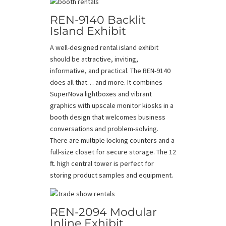
REN-9140 Backlit
Island Exhibit
A well-designed rental island exhibit
should be attractive, inviting,
informative, and practical. The REN-9140
does all that… and more. It combines
SuperNova lightboxes and vibrant
graphics with upscale monitor kiosks in a
booth design that welcomes business
conversations and problem-solving.
There are multiple locking counters and a
full-size closet for secure storage. The 12
ft. high central tower is perfect for
storing product samples and equipment.
REN-2094 Modular
Inline Exhibit