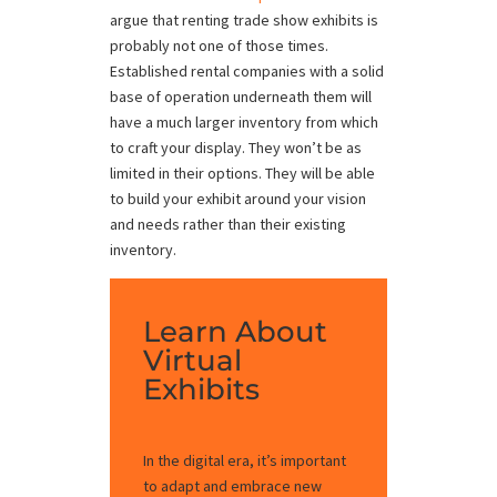
argue that renting trade show exhibits is
probably not one of those times.
Established rental companies with a solid
base of operation underneath them will
have a much larger inventory from which
to craft your display. They won’t be as
limited in their options. They will be able
to build your exhibit around your vision
and needs rather than their existing
inventory.
Learn About
Virtual
Exhibits
In the digital era, it’s important
to adapt and embrace new