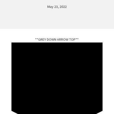
May 23, 2022
**GREY DOWN ARROW TOP**