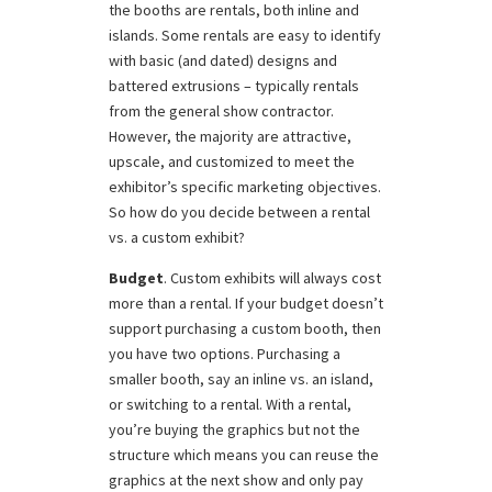
the booths are rentals, both inline and
islands. Some rentals are easy to identify
with basic (and dated) designs and
battered extrusions – typically rentals
from the general show contractor.
However, the majority are attractive,
upscale, and customized to meet the
exhibitor’s specific marketing objectives.
So how do you decide between a rental
vs. a custom exhibit?
Budget
. Custom exhibits will always cost
more than a rental. If your budget doesn’t
support purchasing a custom booth, then
you have two options. Purchasing a
smaller booth, say an inline vs. an island,
or switching to a rental. With a rental,
you’re buying the graphics but not the
structure which means you can reuse the
graphics at the next show and only pay