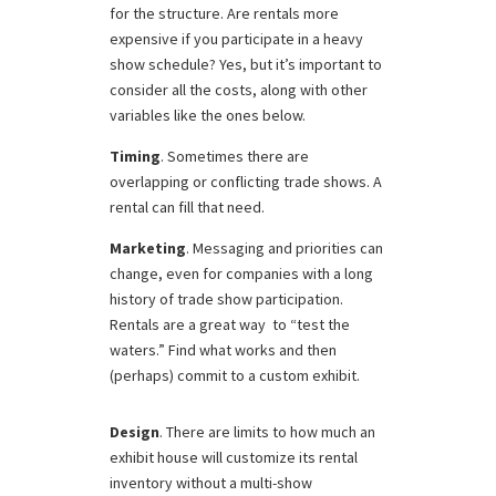
for the structure. Are rentals more
expensive if you participate in a heavy
show schedule? Yes, but it’s important to
consider all the costs, along with other
variables like the ones below.
Timing
. Sometimes there are
overlapping or conflicting trade shows. A
rental can fill that need.
Marketing
. Messaging and priorities can
change, even for companies with a long
history of trade show participation.
Rentals are a great way to “test the
waters.” Find what works and then
(perhaps) commit to a custom exhibit.
Design
. There are limits to how much an
exhibit house will customize its rental
inventory without a multi-show