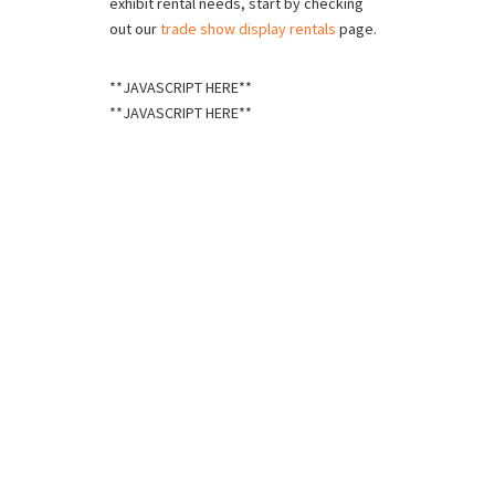
exhibit rental needs, start by checking
out our
trade show display rentals
page.
**JAVASCRIPT HERE**
**JAVASCRIPT HERE**
Schedule a Call
If you’re ready to take your trade show exhibits
to new heights, fill out this form and we’ll contact
you shortly.