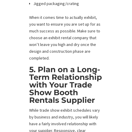
Jigged packaging/crating
When it comes time to actually exhibit,
you want to ensure you are set up for as
much success as possible. Make sure to
choose an exhibit rental company that
won’t leave you high and dry once the
design and construction phase are
completed.
5. Plan on a Long-
Term Relationship
with Your Trade
Show Booth
Rentals Supplier
While trade show exhibit schedules vary
by business and industry, you will likely
have a fairly involved relationship with
your supplier. Responsive, clear