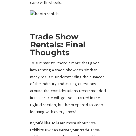
case with wheels.
Trade Show
Rentals: Final
Thoughts
To summarize, there’s more that goes
into renting a trade show exhibit than
many realize. Understanding the nuances
of the industry and asking questions
around the considerations recommended
in this article will get you started in the
right direction, but be prepared to keep
learning with every show!
If you’d like to learn more about how
Exhibits NW can serve your trade show