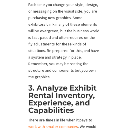
Each time you change your style, design,
or messaging on the visual side, you are
purchasing new graphics. Some
exhibitors think many of these elements
will be evergreen, but the business world
is fast-paced and often requires on-the-
fly adjustments for these kinds of
situations. Be prepared for this, and have
a system and strategy in place.
Remember, you may be renting the
structure and components but you own
the graphics.
3. Analyze Exhibit
Rental Inventory,
Experience, and
Capabilities
There are times in life when it pays to
work with smaller companies
. We would